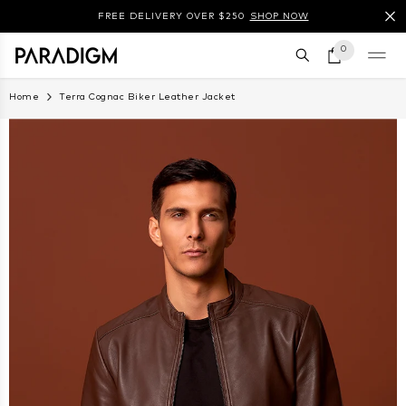
SKIP TO CONTENT
FREE DELIVERY OVER $250
SHOP NOW
0 items
0
Home
Terra Cognac Biker Leather Jacket