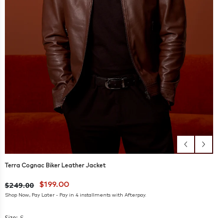
Terra Cognac Biker Leather Jacket
$249.00
$199.00
Shop Now, Pay Later - Pay in 4 installments with Afterpay.
Size: