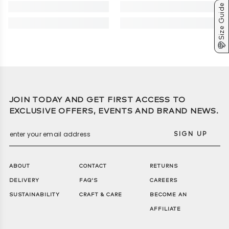
or exchange eligible jackets within 14 days for a refund, store
Size Guide
credit, or replacement
• Final Sale Items: Jackets on clearance are final sale and
cannot be returned or exchanged.
JOIN TODAY AND GET FIRST ACCESS TO
EXCLUSIVE OFFERS, EVENTS AND BRAND NEWS.
SIGN UP
ABOUT
CONTACT
RETURNS
DELIVERY
FAQ'S
CAREERS
SUSTAINABILITY
CRAFT & CARE
BECOME AN
AFFILIATE