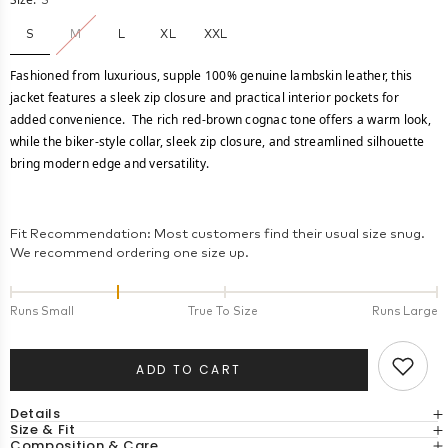
S
S
M
L
XL
XXL
Fashioned from luxurious, supple 100% genuine lambskin leather, this
jacket features a sleek zip closure and practical interior pockets for
added convenience. The rich red-brown cognac tone offers a warm look,
while the biker-style collar, sleek zip closure, and streamlined silhouette
bring modern edge and versatility.
Fit Recommendation: Most customers find their usual size snug.
We recommend ordering one size up.
Runs Small
True To Size
Runs Large
ADD TO CART
Details
Size & Fit
Composition & Care